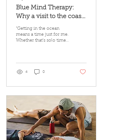
Blue Mind Therapy:
Why a visit to the coast
could be just what you
“Getting in the ocean
need this month
means a time just for me.
Whether that’s solo time
and space for myself,
time to process, time to
play or time to...
4
0