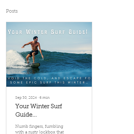
Posts
Sep 30, 2024
∙
6
min
Your Winter Surf
Guide...
Numb fingers, fumbling
with a rusty lockbox that