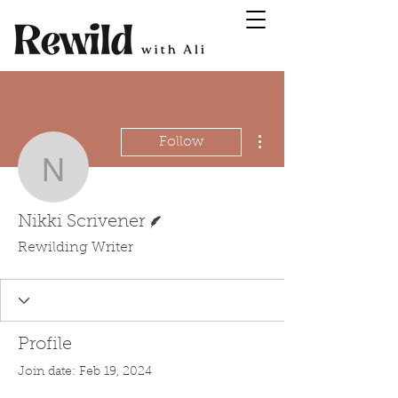
More actions
Follow
Nikki Scrivener
Writer
Nikki Scrivener
Rewilding Writer
Profile
Join date: Feb 19, 2024