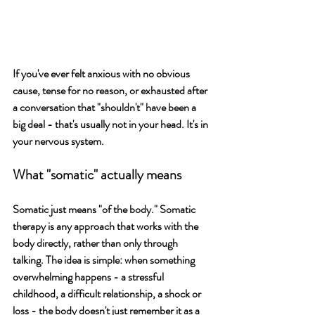
If you've ever felt anxious with no obvious 
cause, tense for no reason, or exhausted after 
a conversation that "shouldn't" have been a 
big deal - that's usually not in your head. It's in 
your nervous system.
What "somatic" actually means
Somatic just means "of the body." Somatic 
therapy is any approach that works with the 
body directly, rather than only through 
talking. The idea is simple: when something 
overwhelming happens - a stressful 
childhood, a difficult relationship, a shock or 
loss - the body doesn't just remember it as a 