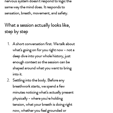
nervous system doesn't respond to logic the 
same way the mind does. It responds to 
sensation, breath, movement, and safety.
What a session actually looks like, 
step by step
A short conversation first. We talk about 
what's going on for you right now - not a 
deep dive into your whole history, just 
enough context so the session can be 
shaped around what you want to bring 
into it. 
Settling into the body. Before any 
breathwork starts, we spend a few 
minutes noticing what's actually present 
physically - where you're holding 
tension, what your breath is doing right 
now, whether you feel grounded or 