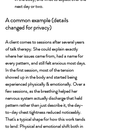
next day or two. 
A common example (details 
changed for privacy)
A client comes to sessions after several years 
of talk therapy. She could explain exactly 
where her issues came from, had a name for 
every pattern, and still felt anxious most days. 
In the first session, most of the tension 
showed up in the body and started being 
experienced physically & emotionally. Over a 
few sessions, as the breathing helped her 
nervous system actually discharge that held 
pattern rather than just describe it, the day-
to-day chest tightness reduced noticeably. 
That's a typical shape for how this work tends 
to land: Physical and emotional shift both in 