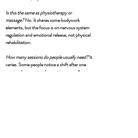
Is this the same as physiotherapy or 
massage?
 No. It shares some bodywork 
elements, but the focus is on nervous system 
regulation and emotional release, not physical 
rehabilitation.
How many sessions do people usually need?
 It 
varies. Some people notice a shift after one 
session; longer-standing patterns usually 
benefit from a series of sessions, similar to 
how you wouldn't expect one gym session to 
change your fitness. Generally 10 sessions 
allows natural integration into daily life.
If this sounds like what you've been 