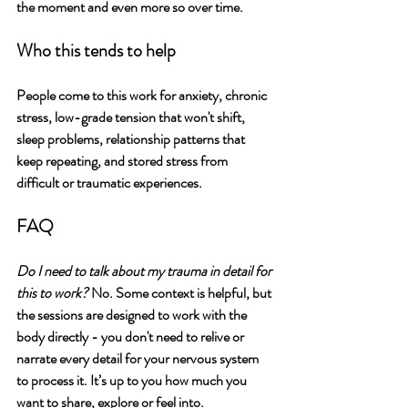
the moment and even more so over time.
Who this tends to help
People come to this work for anxiety, chronic 
stress, low-grade tension that won't shift, 
sleep problems, relationship patterns that 
keep repeating, and stored stress from 
difficult or traumatic experiences.
FAQ
Do I need to talk about my trauma in detail for 
this to work?
 No. Some context is helpful, but 
the sessions are designed to work with the 
body directly - you don't need to relive or 
narrate every detail for your nervous system 
to process it. It’s up to you how much you 
want to share, explore or feel into. 