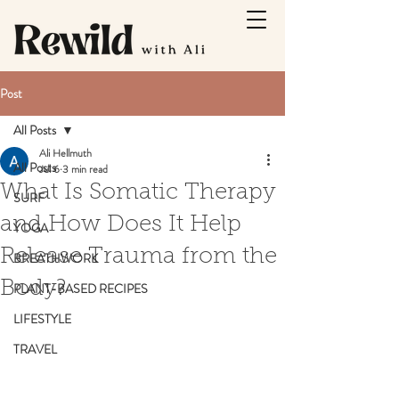
Post
All Posts
Ali Hellmuth
All Posts
Jul 6
3 min read
What Is Somatic Therapy
SURF
and How Does It Help
YOGA
Release Trauma from the
BREATHWORK
Body?
PLANT-BASED RECIPES
LIFESTYLE
TRAVEL