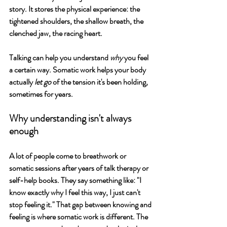
story. It stores the physical experience: the 
tightened shoulders, the shallow breath, the 
clenched jaw, the racing heart.
Talking can help you understand 
why
 you feel 
a certain way. Somatic work helps your body 
actually 
let go
 of the tension it's been holding, 
sometimes for years.
Why understanding isn't always 
enough
A lot of people come to breathwork or 
somatic sessions after years of talk therapy or 
self-help books. They say something like: "I 
know exactly why I feel this way, I just can't 
stop feeling it." That gap between knowing and 
feeling is where somatic work is different. The 