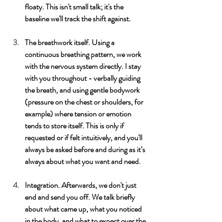
floaty. This isn't small talk; it's the 
baseline we'll track the shift against.
The breathwork itself. Using a 
continuous breathing pattern, we work 
with the nervous system directly. I stay 
with you throughout - verbally guiding 
the breath, and using gentle bodywork 
(pressure on the chest or shoulders, for 
example) where tension or emotion 
tends to store itself. This is only if 
requested or if felt intuitively, and you'll 
always be asked before and during as it’s 
always about what you want and need. 
Integration. Afterwards, we don't just 
end and send you off. We talk briefly 
about what came up, what you noticed 
in the body, and what to expect over the 