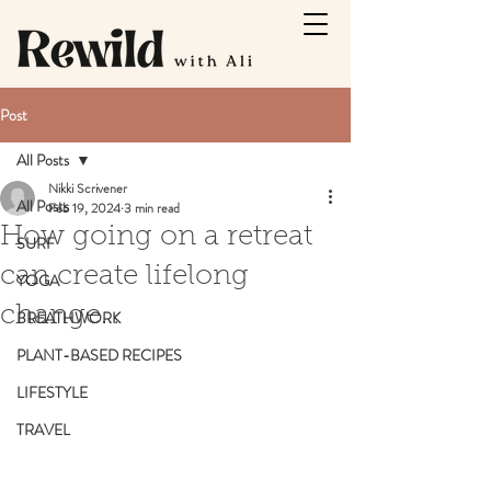
Post
All Posts
Nikki Scrivener
All Posts
Feb 19, 2024
3 min read
How going on a retreat
SURF
can create lifelong
YOGA
change…
BREATHWORK
PLANT-BASED RECIPES
LIFESTYLE
TRAVEL