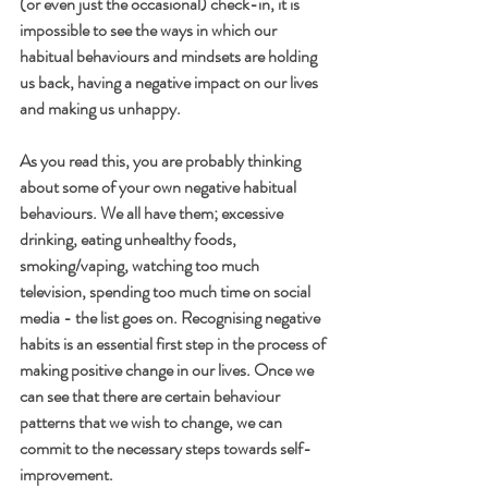
(or even just the occasional) check-in, it is 
impossible to see the ways in which our 
habitual behaviours and mindsets are holding 
us back, having a negative impact on our lives 
and making us unhappy. 
As you read this, you are probably thinking 
about some of your own negative habitual 
behaviours. We all have them; excessive 
drinking, eating unhealthy foods, 
smoking/vaping, watching too much 
television, spending too much time on social 
media - the list goes on. Recognising negative 
habits is an essential first step in the process of 
making positive change in our lives. Once we 
can see that there are certain behaviour 
patterns that we wish to change, we can 
commit to the necessary steps towards self-
improvement.