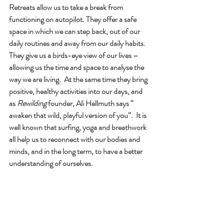
Retreats allow us to take a break from 
functioning on autopilot. They offer a safe 
space in which we can step back, out of our 
daily routines and away from our daily habits.  
They give us a birds-eye view of our lives – 
allowing us the time and space to analyse the 
way we are living.  At the same time they bring 
positive, healthy activities into our days, and 
as 
Rewilding
 founder, Ali Hellmuth says “ 
awaken that wild, playful version of you”.  It is 
well known that surfing, yoga and breathwork 
all help us to reconnect with our bodies and 
minds, and in the long term, to have a better 
understanding of ourselves.