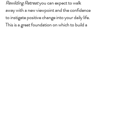
Rewilding Retreat 
you can expect to walk 
away with a new viewpoint and the confidence 
to instigate positive change into your daily life.  
This is a great foundation on which to build a 
new and improved version of yourself.
“When we get home, home is still the same, 
but something in our minds has changed, and 
that changes everything.” - Jonah Lehrer