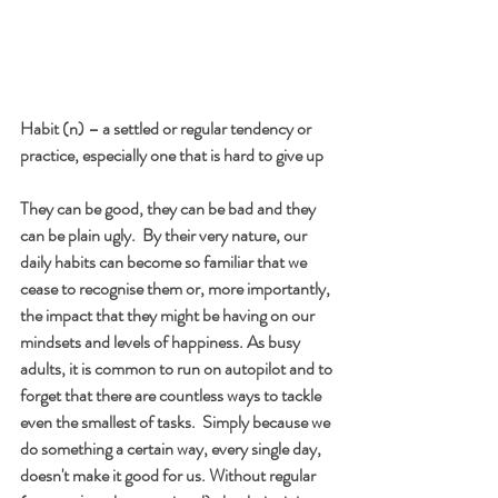
Habit (n) – a settled or regular tendency or 
practice, especially one that is hard to give up
They can be good, they can be bad and they 
can be plain ugly.  By their very nature, our 
daily habits can become so familiar that we 
cease to recognise them or, more importantly, 
the impact that they might be having on our 
mindsets and levels of happiness. As busy 
adults, it is common to run on autopilot and to 
forget that there are countless ways to tackle 
even the smallest of tasks.  Simply because we 
do something a certain way, every single day, 
doesn't make it good for us. Without regular 