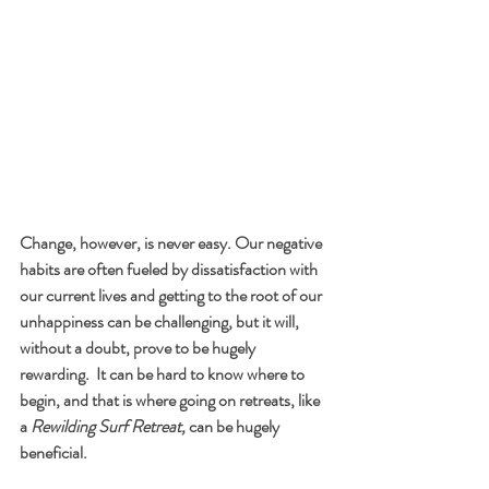
Change, however, is never easy. Our negative 
habits are often fueled by dissatisfaction with 
our current lives and getting to the root of our 
unhappiness can be challenging, but it will, 
without a doubt, prove to be hugely 
rewarding.  It can be hard to know where to 
begin, and that is where going on retreats, like 
a 
Rewilding Surf Retreat,
 can be hugely 
beneficial. 