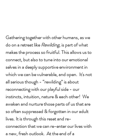
Gathering together with other humans, as we 
do on a retreat like
 Rewilding
, is part of what 
makes the process so fruitful. This allows us to 
connect, but also to tune into our emotional 
selves in a deeply supportive environment in 
which we can be vulnerable, and open.  It's not 
all serious though - “rewilding” is about 
reconnecting with our playful side - our 
instincts, intuition, nature & each other!  We 
awaken and nurture those parts of us that are 
so often suppressed & forgotten in our adult 
lives. It is through this reset and re-
connection that we can re-enter our lives with 
a new, fresh outlook.  At the end of a 